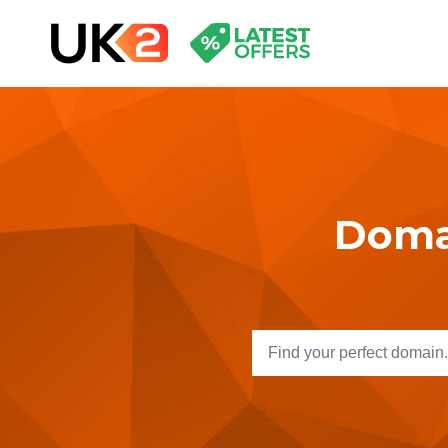
Domai