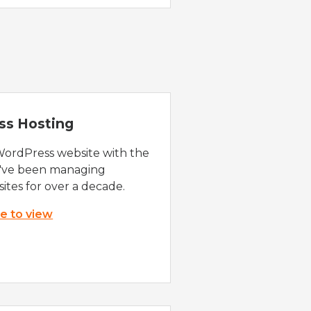
ss Hosting
WordPress website with the
e've been managing
ites for over a decade.
re to view