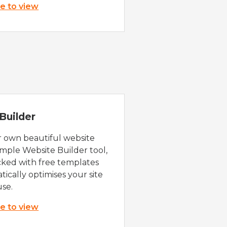
re to view
Builder
r own beautiful website
imple Website Builder tool,
cked with free templates
ically optimises your site
use.
re to view