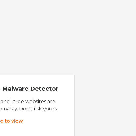
 - Malware Detector
 and large websites are
eryday. Don't risk yours!
re to view